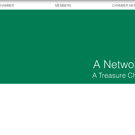
CHAMBER
MEMBERS
CHAMBER NE
A Netwo
A Treasure C