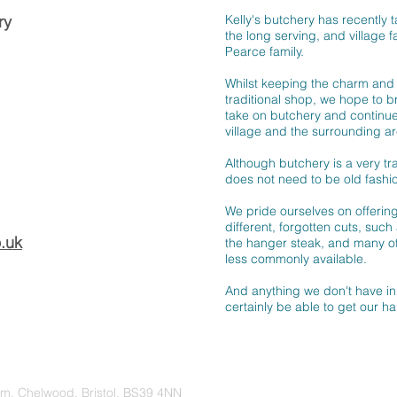
ry
Kelly's butchery has recently 
the long serving, and village f
Pearce family.
Whilst keeping the charm and 
traditional shop, we hope to 
take on butchery and continue
village and the surrounding ar
Although butchery is a very trad
does not need to be old fashi
We pride ourselves on offeri
different, forgotten cuts, such a
.uk
the hanger steak, and many ot
less commonly available.
And anything we don't have in 
certainly be able to get our ha
rm, Chelwood, Bristol, BS39 4NN