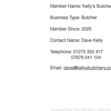
Member Name: Kelly's Butche
Business Type: Butcher
Member Since: 2025
Contact Name: Dave Kelly
Telephone: 01275 332 417
07878 241 104
Email:
dave@kellysbutchery.co
Ground Floor, The Old Barn, Lady Fa