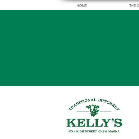
HOME
THE 