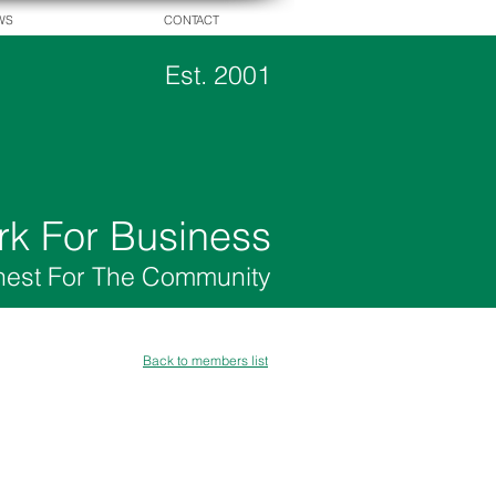
WS
CONTACT
Est. 2001
rk For Business
hest For The Community
Back to members list