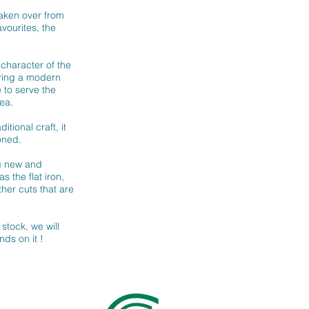
taken over from
avourites, the
character of the
bring a modern
 to serve the
ea.
itional craft, it
oned.
ng new and
s the flat iron,
her cuts that are
stock, we will
nds on it !