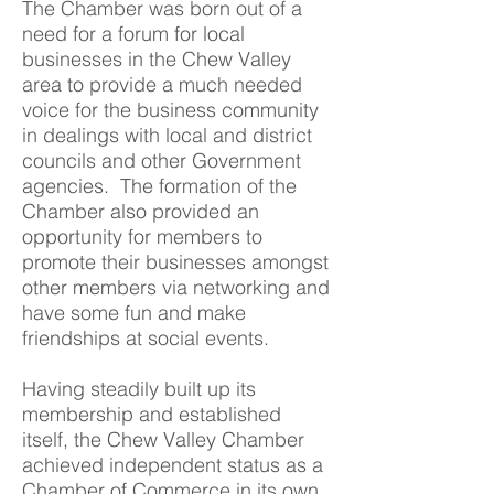
The Chamber was born out of a
need for a forum for local
businesses in the Chew Valley
area to provide a much needed
voice for the business community
in dealings with local and district
councils and other Government
agencies. The formation of the
Chamber also provided an
opportunity for members to
promote their businesses amongst
other members via networking and
have some fun and make
friendships at social events.
Having steadily built up its
membership and established
itself, the Chew Valley Chamber
achieved independent status as a
Chamber of Commerce in its own