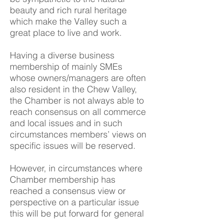
beauty and rich rural heritage
which make the Valley such a
great place to live and work.
Having a diverse business
membership of mainly SMEs
whose owners/managers are often
also resident in the Chew Valley,
the Chamber is not always able to
reach consensus on all commerce
and local issues and in such
circumstances members’ views on
specific issues will be reserved.
However, in circumstances where
Chamber membership has
reached a consensus view or
perspective on a particular issue
this will be put forward for general