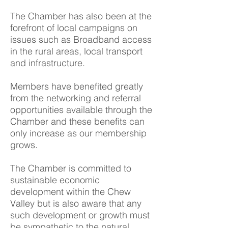
The Chamber has also been at the
forefront of local campaigns on
issues such as Broadband access
in the rural areas, local transport
and infrastructure.
Members have benefited greatly
from the networking and referral
opportunities available through the
Chamber and these benefits can
only increase as our membership
grows.
The Chamber is committed to
sustainable economic
development within the Chew
Valley but is also aware that any
such development or growth must
be sympathetic to the natural