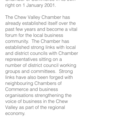
right on 1 January 2001.
The Chew Valley Chamber has
already established itself over the
past few years and become a vital
forum for the local business
community. The Chamber has
established strong links with local
and district councils with Chamber
representatives sitting on a
number of district council working
groups and committees. Strong
links have also been forged with
neighbouring Chambers of
Commerce and business
organisations strengthening the
voice of business in the Chew
Valley as part of the regional
economy.