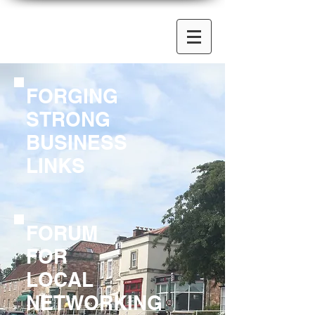
FORGING
STRONG
BUSINESS
LINKS
FORUM
FOR
LOCAL
NETWORKING