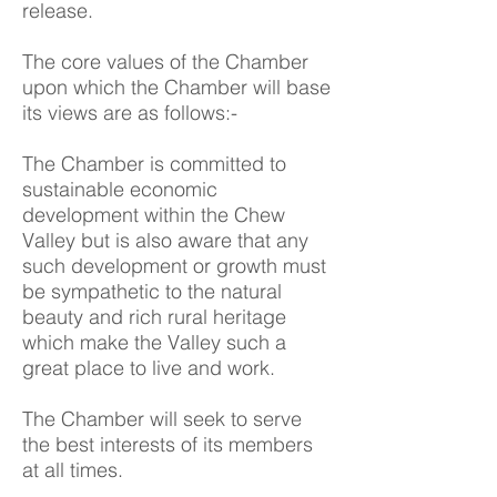
release.
The core values of the Chamber
upon which the Chamber will base
its views are as follows:-
The Chamber is committed to
sustainable economic
development within the Chew
Valley but is also aware that any
such development or growth must
be sympathetic to the natural
beauty and rich rural heritage
which make the Valley such a
great place to live and work.
The Chamber will seek to serve
the best interests of its members
at all times.