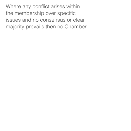
Where any conflict arises within
the membership over specific
issues and no consensus or clear
majority prevails then no Chamber
stance on the issue will be put
forward.
The Chew Valley covers an area
stretching across North East and
North Somerset from Chelwood in
the East to Wrington in the West.
To the North is Dundry Hill and to
the South are the Mendips. The
heart of the area is the River Chew
and the Chew Valley Lake.
The Chew Valley nestles between
Bristol, Bath, Wells and Weston-
Super-Mare and is within 20