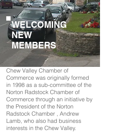
WELCOMING
NEW
MEMBERS
Chew Valley Chamber of
Commerce was originally formed
in 1998 as a sub-committee of the
Norton Radstock Chamber of
Commerce through an initiative by
the President of the Norton
Radstock Chamber , Andrew
Lamb, who also had business
interests in the Chew Valley.