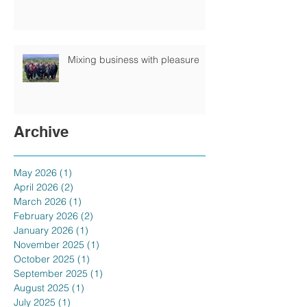
Mixing business with pleasure
Archive
May 2026
(1)
1 post
April 2026
(2)
2 posts
March 2026
(1)
1 post
February 2026
(2)
2 posts
January 2026
(1)
1 post
November 2025
(1)
1 post
October 2025
(1)
1 post
September 2025
(1)
1 post
August 2025
(1)
1 post
July 2025
(1)
1 post