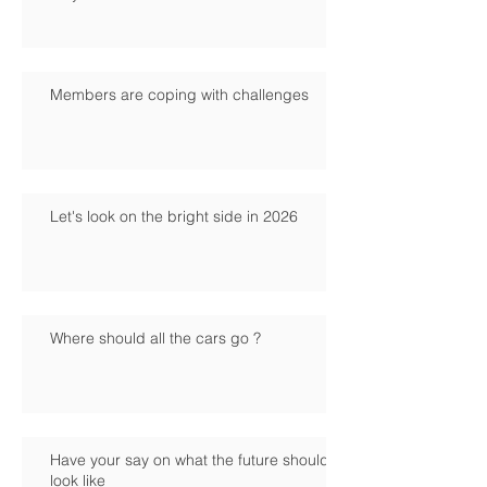
Members are coping with challenges
Let's look on the bright side in 2026
Where should all the cars go ?
Have your say on what the future should
look like