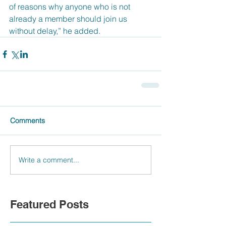
of reasons why anyone who is not 
already a member should join us 
without delay,” he added.
Comments
Write a comment...
Featured Posts