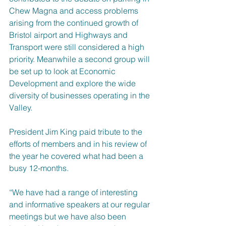
Chew Magna and access problems 
arising from the continued growth of 
Bristol airport and Highways and 
Transport were still considered a high 
priority. Meanwhile a second group will 
be set up to look at Economic 
Development and explore the wide 
diversity of businesses operating in the 
Valley.
President Jim King paid tribute to the 
efforts of members and in his review of 
the year he covered what had been a 
busy 12-months.
“We have had a range of interesting 
and informative speakers at our regular 
meetings but we have also been 