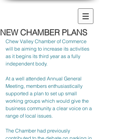
NEW CHAMBER PLANS
Chew Valley Chamber of Commerce 
will be aiming to increase its activities 
as it begins its third year as a fully 
independent body.
At a well attended Annual General 
Meeting, members enthusiastically 
supported a plan to set up small 
working groups which would give the 
business community a clear voice on a 
range of local issues.
The Chamber had previously 
contributed to the debate on parking in 