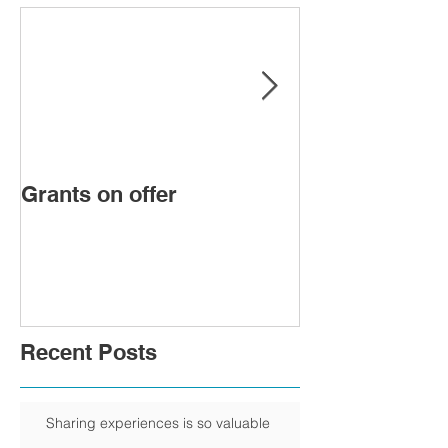
Grants on offer
FIRST WOMA
PRESIDENT 
CHAMBER
Recent Posts
Sharing experiences is so valuable