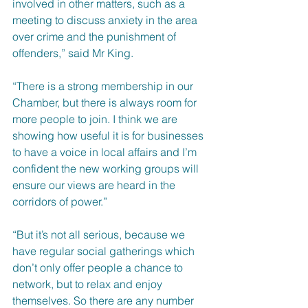
involved in other matters, such as a 
meeting to discuss anxiety in the area 
over crime and the punishment of 
offenders,” said Mr King.
“There is a strong membership in our 
Chamber, but there is always room for 
more people to join. I think we are 
showing how useful it is for businesses 
to have a voice in local affairs and I’m 
confident the new working groups will 
ensure our views are heard in the 
corridors of power.”
“But it’s not all serious, because we 
have regular social gatherings which 
don’t only offer people a chance to 
network, but to relax and enjoy 
themselves. So there are any number 