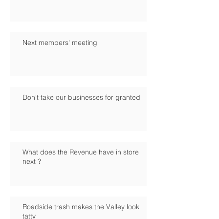
Next members' meeting
Don't take our businesses for granted
What does the Revenue have in store
next ?
Roadside trash makes the Valley look
tatty