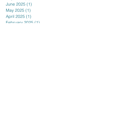
June 2025
(1)
1 post
May 2025
(1)
1 post
April 2025
(1)
1 post
February 2025
(1)
1 post
January 2025
(3)
3 posts
December 2024
(1)
1 post
November 2024
(1)
1 post
October 2024
(1)
1 post
September 2024
(1)
1 post
August 2024
(1)
1 post
July 2024
(1)
1 post
June 2024
(1)
1 post
May 2024
(1)
1 post
March 2024
(1)
1 post
February 2024
(1)
1 post
January 2024
(2)
2 posts
November 2023
(1)
1 post
October 2023
(1)
1 post
September 2023
(1)
1 post
August 2023
(1)
1 post
July 2023
(1)
1 post