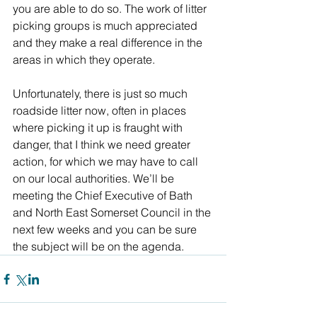
you are able to do so. The work of litter 
picking groups is much appreciated 
and they make a real difference in the 
areas in which they operate.
Unfortunately, there is just so much 
roadside litter now, often in places 
where picking it up is fraught with 
danger, that I think we need greater 
action, for which we may have to call 
on our local authorities. We’ll be 
meeting the Chief Executive of Bath 
and North East Somerset Council in the 
next few weeks and you can be sure 
the subject will be on the agenda.