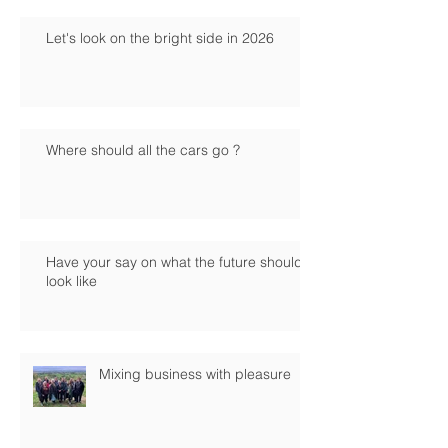
Let's look on the bright side in 2026
Where should all the cars go ?
Have your say on what the future should
look like
Mixing business with pleasure