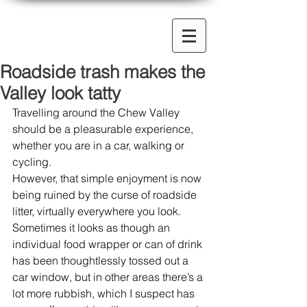
Roadside trash makes the
Valley look tatty
Travelling around the Chew Valley 
should be a pleasurable experience, 
whether you are in a car, walking or 
cycling.  
However, that simple enjoyment is now 
being ruined by the curse of roadside 
litter, virtually everywhere you look. 
Sometimes it looks as though an 
individual food wrapper or can of drink 
has been thoughtlessly tossed out a 
car window, but in other areas there’s a 
lot more rubbish, which I suspect has 