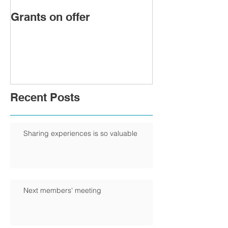
Grants on offer
FIRST WOMA
PRESIDENT 
CHAMBER
Recent Posts
Sharing experiences is so valuable
Next members' meeting