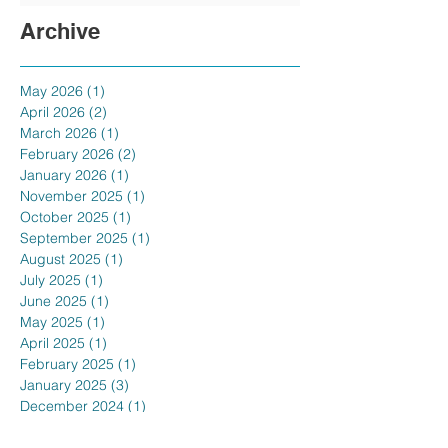
Archive
May 2026
(1)
1 post
April 2026
(2)
2 posts
March 2026
(1)
1 post
February 2026
(2)
2 posts
January 2026
(1)
1 post
November 2025
(1)
1 post
October 2025
(1)
1 post
September 2025
(1)
1 post
August 2025
(1)
1 post
July 2025
(1)
1 post
June 2025
(1)
1 post
May 2025
(1)
1 post
April 2025
(1)
1 post
February 2025
(1)
1 post
January 2025
(3)
3 posts
December 2024
(1)
1 post
November 2024
(1)
1 post
October 2024
(1)
1 post