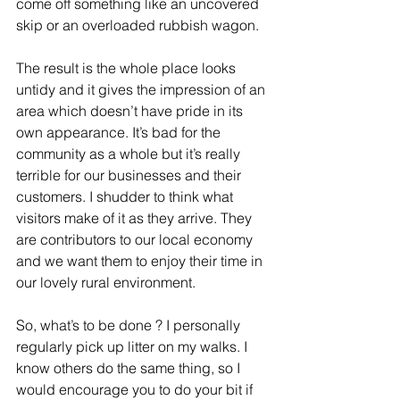
come off something like an uncovered 
skip or an overloaded rubbish wagon.
The result is the whole place looks 
untidy and it gives the impression of an 
area which doesn’t have pride in its 
own appearance. It’s bad for the 
community as a whole but it’s really 
terrible for our businesses and their 
customers. I shudder to think what 
visitors make of it as they arrive. They 
are contributors to our local economy 
and we want them to enjoy their time in 
our lovely rural environment.
So, what’s to be done ? I personally 
regularly pick up litter on my walks. I 
know others do the same thing, so I 
would encourage you to do your bit if 