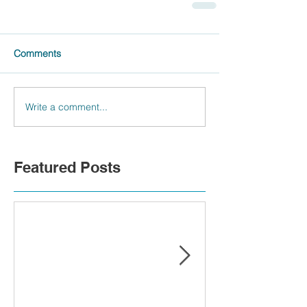
Comments
Write a comment...
Featured Posts