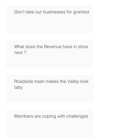
Don't take our businesses for granted
What does the Revenue have in store
next ?
Roadside trash makes the Valley look
tatty
Members are coping with challenges