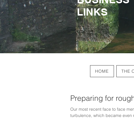
LINKS
LINKS
HOME
THE 
Preparing for roug
Our most recent face to face mem
turbulence, which became even 