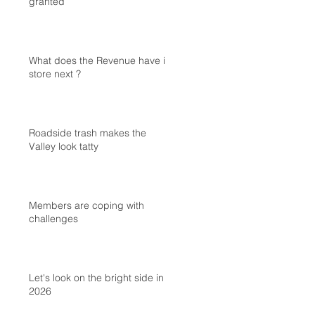
granted
What does the Revenue have in
store next ?
Roadside trash makes the
Valley look tatty
Members are coping with
challenges
Let's look on the bright side in
2026