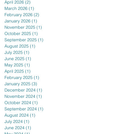
April 2026
(2)
2 posts
March 2026
(1)
1 post
February 2026
(2)
2 posts
January 2026
(1)
1 post
November 2025
(1)
1 post
October 2025
(1)
1 post
September 2025
(1)
1 post
August 2025
(1)
1 post
July 2025
(1)
1 post
June 2025
(1)
1 post
May 2025
(1)
1 post
April 2025
(1)
1 post
February 2025
(1)
1 post
January 2025
(3)
3 posts
December 2024
(1)
1 post
November 2024
(1)
1 post
October 2024
(1)
1 post
September 2024
(1)
1 post
August 2024
(1)
1 post
July 2024
(1)
1 post
June 2024
(1)
1 post