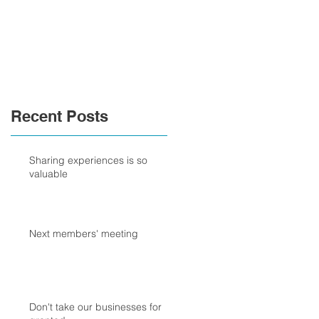
Recent Posts
Sharing experiences is so
valuable
Next members' meeting
Don't take our businesses for