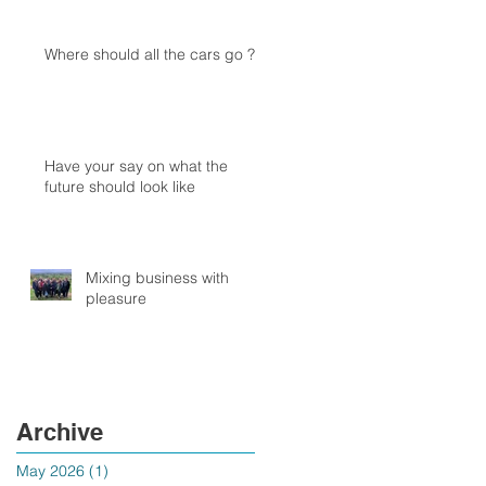
Where should all the cars go ?
Have your say on what the
future should look like
Mixing business with
pleasure
Archive
May 2026
(1)
1 post