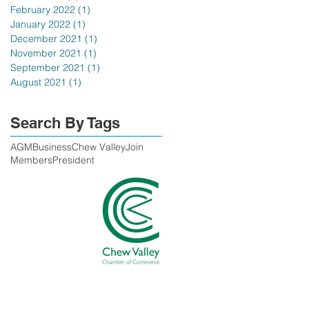
February 2022
(1)
1 post
January 2022
(1)
1 post
December 2021
(1)
1 post
November 2021
(1)
1 post
September 2021
(1)
1 post
August 2021
(1)
1 post
Search By Tags
AGM
Business
Chew Valley
Join
Members
President