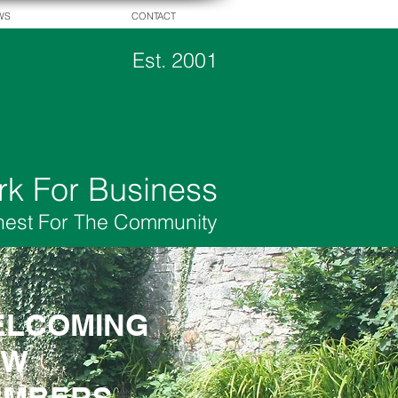
WS
CONTACT
Est. 2001
rk For Business
hest For The Community
LCOMING
LCOMING
EW
EW
EMBERS
EMBERS