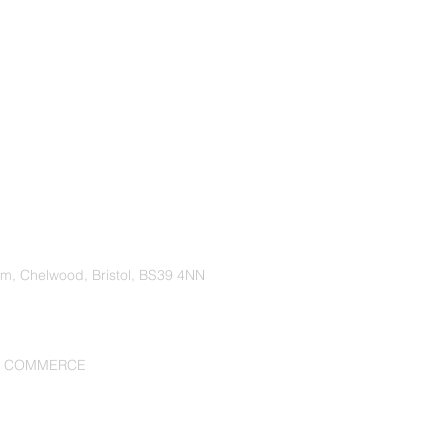
rm, Chelwood, Bristol, BS39 4NN
F COMMERCE