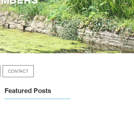
CONTACT
Featured Posts