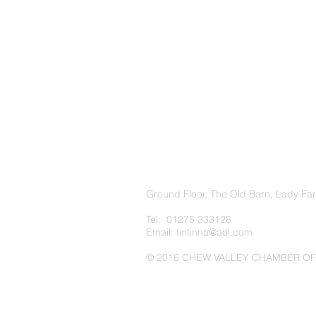
Ground Floor, The Old Barn, Lady Fa
Tel: 01275 333128
Email:
tintinna@aol.com
© 2016 CHEW VALLEY CHAMBER O