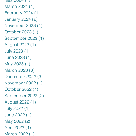
May 2024
(1)
1 post
March 2024
(1)
1 post
February 2024
(1)
1 post
January 2024
(2)
2 posts
November 2023
(1)
1 post
October 2023
(1)
1 post
September 2023
(1)
1 post
August 2023
(1)
1 post
July 2023
(1)
1 post
June 2023
(1)
1 post
May 2023
(1)
1 post
March 2023
(3)
3 posts
December 2022
(3)
3 posts
November 2022
(1)
1 post
October 2022
(1)
1 post
September 2022
(2)
2 posts
August 2022
(1)
1 post
July 2022
(1)
1 post
June 2022
(1)
1 post
May 2022
(2)
2 posts
April 2022
(1)
1 post
March 2022
(1)
1 post