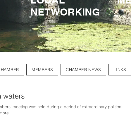
NETWORKING
NETWORKING
CHAMBER
MEMBERS
CHAMBER NEWS
LINKS
h waters
bers’ meeting was held during a period of extraordinary political
more...