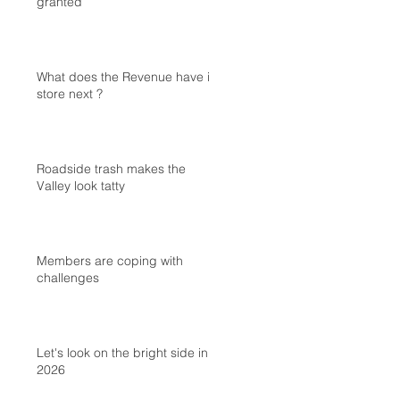
granted
What does the Revenue have in
store next ?
Roadside trash makes the
Valley look tatty
Members are coping with
challenges
Let's look on the bright side in
2026