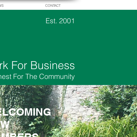
WS
CONTACT
Est. 2001
rk For Business
hest For The Community
LCOMING
LCOMING
EW
EW
EMBERS
EMBERS