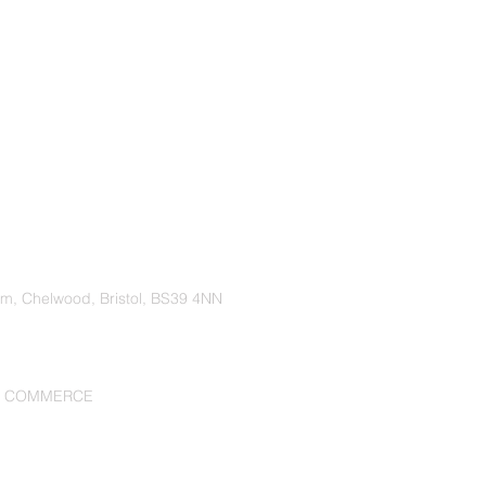
rm, Chelwood, Bristol, BS39 4NN
F COMMERCE