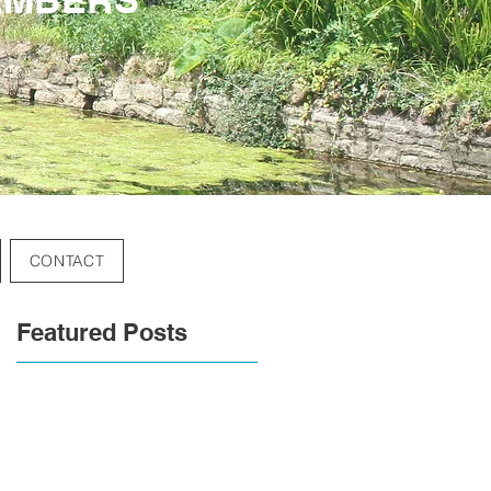
CONTACT
Featured Posts