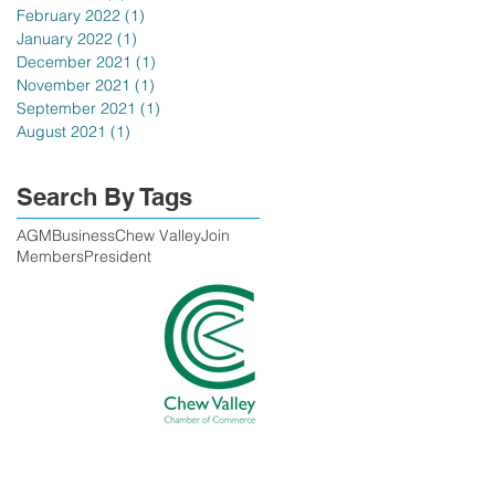
February 2022
(1)
1 post
January 2022
(1)
1 post
December 2021
(1)
1 post
November 2021
(1)
1 post
September 2021
(1)
1 post
August 2021
(1)
1 post
Search By Tags
AGM
Business
Chew Valley
Join
Members
President