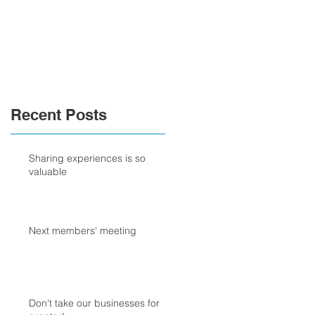
Recent Posts
Sharing experiences is so
valuable
Next members' meeting
Don't take our businesses for