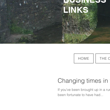
LINKS
LINKS
HOME
THE 
Changing times in
If you’ve been brought up in a r
been fortunate to have had...