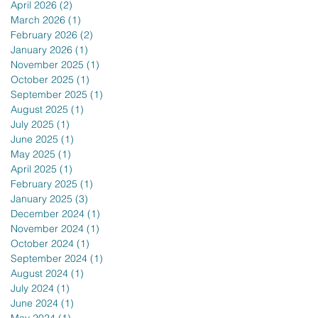
April 2026
(2)
2 posts
March 2026
(1)
1 post
February 2026
(2)
2 posts
January 2026
(1)
1 post
November 2025
(1)
1 post
October 2025
(1)
1 post
September 2025
(1)
1 post
August 2025
(1)
1 post
July 2025
(1)
1 post
June 2025
(1)
1 post
May 2025
(1)
1 post
April 2025
(1)
1 post
February 2025
(1)
1 post
January 2025
(3)
3 posts
December 2024
(1)
1 post
November 2024
(1)
1 post
October 2024
(1)
1 post
September 2024
(1)
1 post
August 2024
(1)
1 post
July 2024
(1)
1 post
June 2024
(1)
1 post