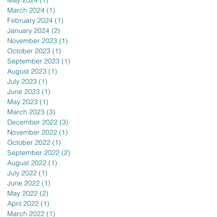
May 2024
(1)
1 post
March 2024
(1)
1 post
February 2024
(1)
1 post
January 2024
(2)
2 posts
November 2023
(1)
1 post
October 2023
(1)
1 post
September 2023
(1)
1 post
August 2023
(1)
1 post
July 2023
(1)
1 post
June 2023
(1)
1 post
May 2023
(1)
1 post
March 2023
(3)
3 posts
December 2022
(3)
3 posts
November 2022
(1)
1 post
October 2022
(1)
1 post
September 2022
(2)
2 posts
August 2022
(1)
1 post
July 2022
(1)
1 post
June 2022
(1)
1 post
May 2022
(2)
2 posts
April 2022
(1)
1 post
March 2022
(1)
1 post