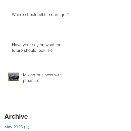
Where should all the cars go ?
Have your say on what the
future should look like
Mixing business with
pleasure
Archive
May 2026
(1)
1 post