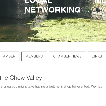
NETWORKING
NETWORKING
CHAMBER
MEMBERS
CHAMBER NEWS
LINKS
 the Chew Valley
ural area you might take having a butcher’s shop for granted. We have