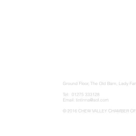
Ground Floor, The Old Barn, Lady Fa
Tel: 01275 333128
Email:
tintinna@aol.com
© 2016 CHEW VALLEY CHAMBER O