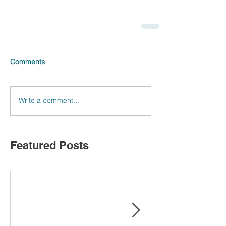
Comments
Write a comment...
Featured Posts