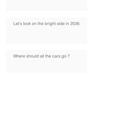
Let's look on the bright side in 2026
Where should all the cars go ?
Have your say on what the future should
look like
Mixing business with pleasure