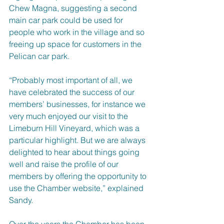
Chew Magna, suggesting a second 
main car park could be used for 
people who work in the village and so 
freeing up space for customers in the 
Pelican car park.
“Probably most important of all, we 
have celebrated the success of our 
members’ businesses, for instance we 
very much enjoyed our visit to the 
Limeburn Hill Vineyard, which was a 
particular highlight. But we are always 
delighted to hear about things going 
well and raise the profile of our 
members by offering the opportunity to 
use the Chamber website,” explained 
Sandy.
Over the years the Chamber has been 