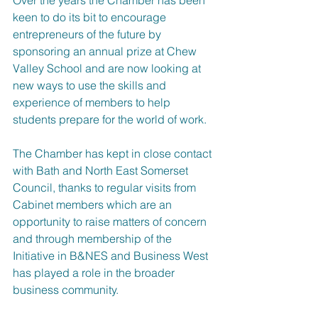
keen to do its bit to encourage 
entrepreneurs of the future by 
sponsoring an annual prize at Chew 
Valley School and are now looking at 
new ways to use the skills and 
experience of members to help 
students prepare for the world of work.
The Chamber has kept in close contact 
with Bath and North East Somerset 
Council, thanks to regular visits from 
Cabinet members which are an 
opportunity to raise matters of concern 
and through membership of the 
Initiative in B&NES and Business West 
has played a role in the broader 
business community.  