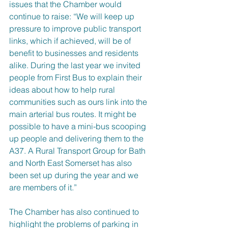
issues that the Chamber would 
continue to raise: “We will keep up 
pressure to improve public transport 
links, which if achieved, will be of 
benefit to businesses and residents 
alike. During the last year we invited 
people from First Bus to explain their 
ideas about how to help rural 
communities such as ours link into the 
main arterial bus routes. It might be 
possible to have a mini-bus scooping 
up people and delivering them to the 
A37. A Rural Transport Group for Bath 
and North East Somerset has also 
been set up during the year and we 
are members of it.”
The Chamber has also continued to 
highlight the problems of parking in 