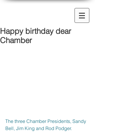
Happy birthday dear
Chamber
The three Chamber Presidents, Sandy 
Bell, Jim King and Rod Podger. 