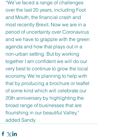
“We’ve faced a range of challenges 
over the last 20 years, including Foot 
and Mouth, the financial crash and 
most recently Brexit. Now we are in a 
period of uncertainty over Coronavirus 
and we have to grapple with the green 
agenda and how that plays out in a 
non-urban setting. But by working 
together I am confident we will do our 
very best to continue to grow the local 
economy. We’re planning to help with 
that by producing a brochure or leaflet 
of some kind which will celebrate our 
20th anniversary by highlighting the 
broad range of businesses that are 
flourishing in our beautiful Valley,” 
added Sandy.