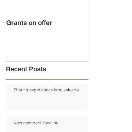
Grants on offer
FIRST WOMA
PRESIDENT 
CHAMBER
Recent Posts
Sharing experiences is so valuable
Next members' meeting