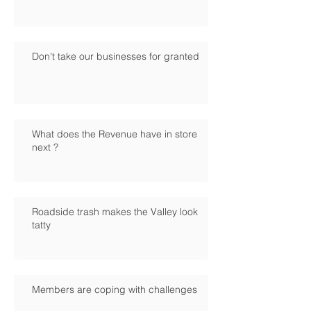
Don't take our businesses for granted
What does the Revenue have in store
next ?
Roadside trash makes the Valley look
tatty
Members are coping with challenges