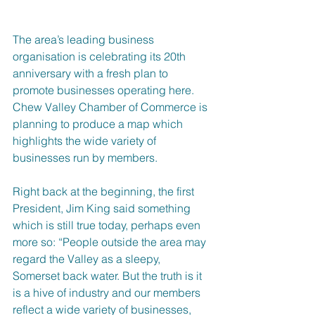
The area’s leading business 
organisation is celebrating its 20th 
anniversary with a fresh plan to 
promote businesses operating here. 
Chew Valley Chamber of Commerce is 
planning to produce a map which 
highlights the wide variety of 
businesses run by members.
Right back at the beginning, the first 
President, Jim King said something 
which is still true today, perhaps even 
more so: “People outside the area may 
regard the Valley as a sleepy, 
Somerset back water. But the truth is it 
is a hive of industry and our members 
reflect a wide variety of businesses, 