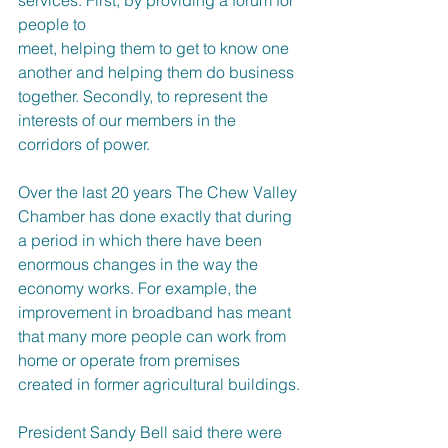
people to
meet, helping them to get to know one 
another and helping them do business 
together. Secondly, to represent the 
interests of our members in the 
corridors of power.
Over the last 20 years The Chew Valley 
Chamber has done exactly that during 
a period in which there have been 
enormous changes in the way the 
economy works. For example, the 
improvement in broadband has meant 
that many more people can work from 
home or operate from premises 
created in former agricultural buildings.
President Sandy Bell said there were 