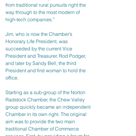
from traditional rural pursuits right the 
way through to the most modern of 
high-tech companies.”
Jim, who is now the Chamber’s 
Honorary Life President, was 
succeeded by the current Vice 
President and Treasurer, Rod Podger, 
and later by Sandy Bell, the third 
President and first woman to hold the 
office.
Starting as a sub-group of the Norton 
Radstock Chamber, the Chew Valley 
group quickly became an independent 
Chamber in its own right. The original 
aim was to provide the two main 
traditional Chamber of Commerce 
services. First, by providing a forum for 