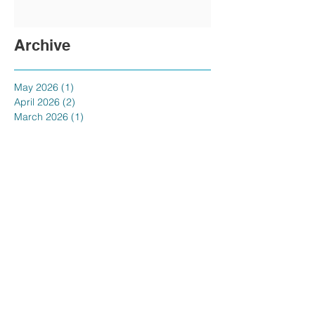
Archive
May 2026
(1)
1 post
April 2026
(2)
2 posts
March 2026
(1)
1 post
February 2026
(2)
2 posts
January 2026
(1)
1 post
November 2025
(1)
1 post
October 2025
(1)
1 post
September 2025
(1)
1 post
August 2025
(1)
1 post
July 2025
(1)
1 post
June 2025
(1)
1 post
May 2025
(1)
1 post
April 2025
(1)
1 post
February 2025
(1)
1 post
January 2025
(3)
3 posts
December 2024
(1)
1 post