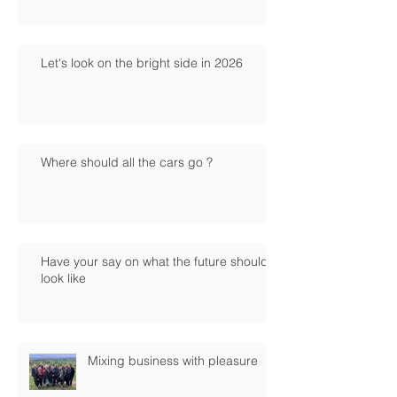
Let's look on the bright side in 2026
Where should all the cars go ?
Have your say on what the future should
look like
Mixing business with pleasure