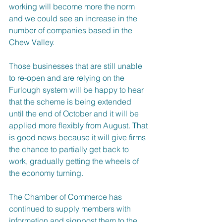
working will become more the norm 
and we could see an increase in the 
number of companies based in the 
Chew Valley.
Those businesses that are still unable 
to re-open and are relying on the 
Furlough system will be happy to hear 
that the scheme is being extended 
until the end of October and it will be 
applied more flexibly from August. That 
is good news because it will give firms 
the chance to partially get back to 
work, gradually getting the wheels of 
the economy turning.
The Chamber of Commerce has 
continued to supply members with 
information and signpost them to the 