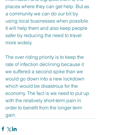
places where they can get help. But as 
a community we can do our bit by 
using local businesses when possible. 
It will help them and also keep people 
safer by reducing the need to travel 
more widely.
The over riding priority is to keep the 
rate of infection declining because it 
we suffered a second spike than we 
would go down into a new lockdown 
which would be disastrous for the 
economy. The fact is we need to put up 
with the relatively short-term pain in 
order to benefit from the longer term 
gain.