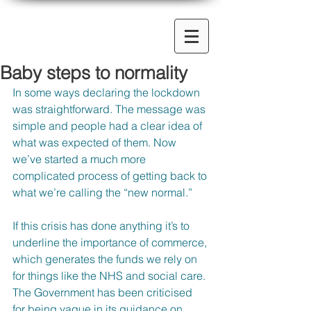
Baby steps to normality
In some ways declaring the lockdown 
was straightforward. The message was 
simple and people had a clear idea of 
what was expected of them. Now 
we’ve started a much more 
complicated process of getting back to 
what we’re calling the “new normal.”
If this crisis has done anything it’s to 
underline the importance of commerce, 
which generates the funds we rely on 
for things like the NHS and social care. 
The Government has been criticised 
for being vague in its guidance on 