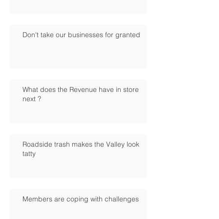
Don't take our businesses for granted
What does the Revenue have in store
next ?
Roadside trash makes the Valley look
tatty
Members are coping with challenges