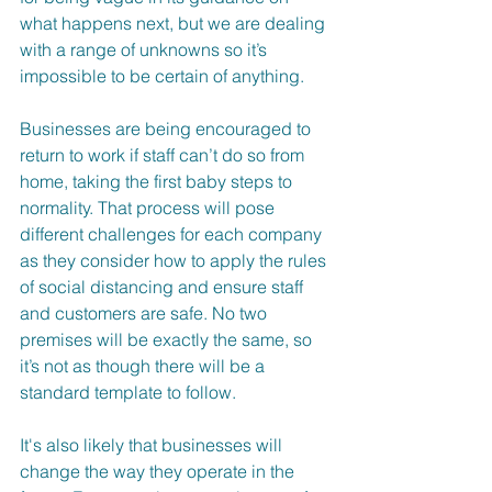
what happens next, but we are dealing 
with a range of unknowns so it’s 
impossible to be certain of anything.  
Businesses are being encouraged to 
return to work if staff can’t do so from 
home, taking the first baby steps to 
normality. That process will pose 
different challenges for each company 
as they consider how to apply the rules 
of social distancing and ensure staff 
and customers are safe. No two 
premises will be exactly the same, so 
it’s not as though there will be a 
standard template to follow.
It's also likely that businesses will 
change the way they operate in the 