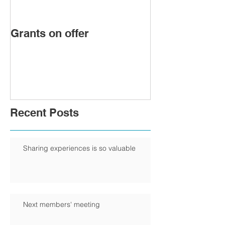
Grants on offer
FIRST WOMA
PRESIDENT 
CHAMBER
Recent Posts
Sharing experiences is so valuable
Next members' meeting