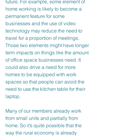
future. For example, some element of 
home working is likely to become a 
permanent feature for some 
businesses and the use of video 
technology may reduce the need to 
travel for a proportion of meetings. 
Those two elements might have longer 
term impacts on things like the amount 
of office space businesses need. It 
could also drive a need for more 
homes to be equipped with work 
spaces so that people can avoid the 
need to use the kitchen table for their 
laptop.
Many of our members already work 
from small units and partially from 
home. So it’s quite possible that the 
way the rural economy is already 