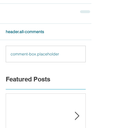
header.all-comments
comment-box.placeholder
Featured Posts