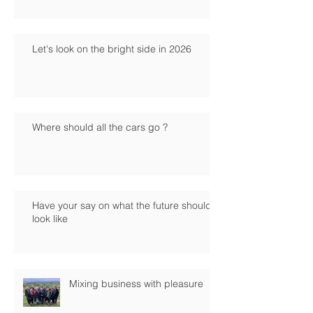
Let's look on the bright side in 2026
Where should all the cars go ?
Have your say on what the future should
look like
Mixing business with pleasure