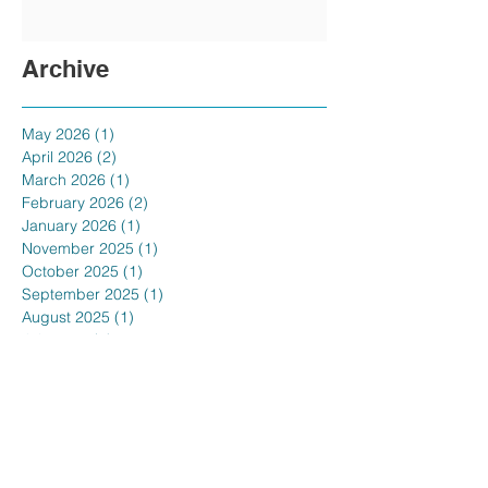
Archive
May 2026
(1)
1 post
April 2026
(2)
2 posts
March 2026
(1)
1 post
February 2026
(2)
2 posts
January 2026
(1)
1 post
November 2025
(1)
1 post
October 2025
(1)
1 post
September 2025
(1)
1 post
August 2025
(1)
1 post
July 2025
(1)
1 post
June 2025
(1)
1 post
May 2025
(1)
1 post
April 2025
(1)
1 post
February 2025
(1)
1 post
January 2025
(3)
3 posts
December 2024
(1)
1 post