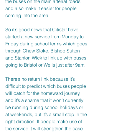
the buses on the main arterial roads 
and also make it easier for people 
coming into the area.
So it’s good news that Citistar have 
started a new service from Monday to 
Friday during school terms which goes 
through Chew Stoke, Bishop Sutton 
and Stanton Wick to link up with buses 
going to Bristol or Wells just after 9am. 
There’s no return link because it’s 
difficult to predict which buses people 
will catch for the homeward journey, 
and it’s a shame that it won’t currently 
be running during school holidays or 
at weekends, but it’s a small step in the 
right direction. If people make use of 
the service it will strengthen the case 