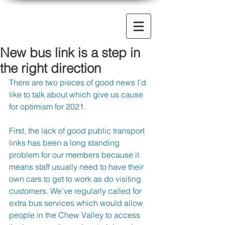
New bus link is a step in
the right direction
There are two pieces of good news I’d 
like to talk about which give us cause 
for optimism for 2021.
First, the lack of good public transport 
links has been a long standing 
problem for our members because it 
means staff usually need to have their 
own cars to get to work as do visiting 
customers. We’ve regularly called for 
extra bus services which would allow 
people in the Chew Valley to access 