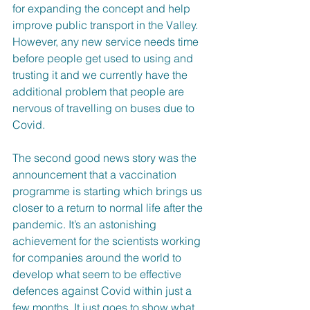
for expanding the concept and help 
improve public transport in the Valley. 
However, any new service needs time 
before people get used to using and 
trusting it and we currently have the 
additional problem that people are 
nervous of travelling on buses due to 
Covid.
The second good news story was the 
announcement that a vaccination 
programme is starting which brings us 
closer to a return to normal life after the 
pandemic. It’s an astonishing 
achievement for the scientists working 
for companies around the world to 
develop what seem to be effective 
defences against Covid within just a 
few months. It just goes to show what 