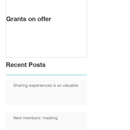
Grants on offer
FIRST WOMA
PRESIDENT 
CHAMBER
Recent Posts
Sharing experiences is so valuable
Next members' meeting