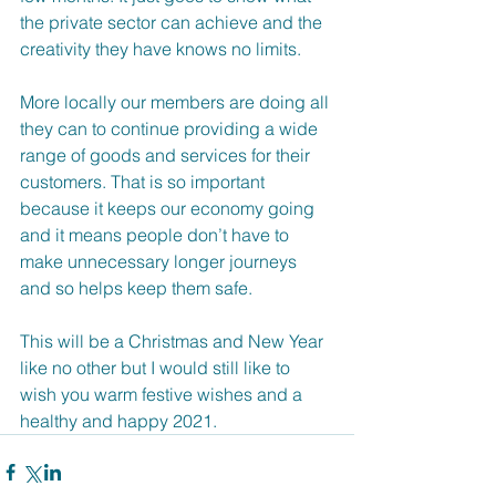
the private sector can achieve and the 
creativity they have knows no limits.
More locally our members are doing all 
they can to continue providing a wide 
range of goods and services for their 
customers. That is so important 
because it keeps our economy going 
and it means people don’t have to 
make unnecessary longer journeys 
and so helps keep them safe.  
This will be a Christmas and New Year 
like no other but I would still like to 
wish you warm festive wishes and a 
healthy and happy 2021.