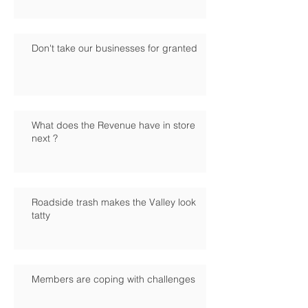
Don't take our businesses for granted
What does the Revenue have in store
next ?
Roadside trash makes the Valley look
tatty
Members are coping with challenges