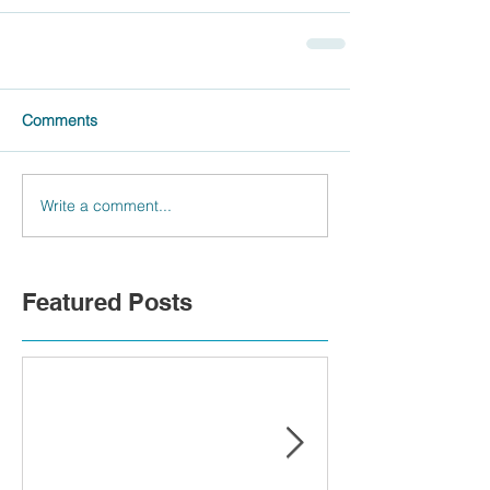
Comments
Write a comment...
Featured Posts