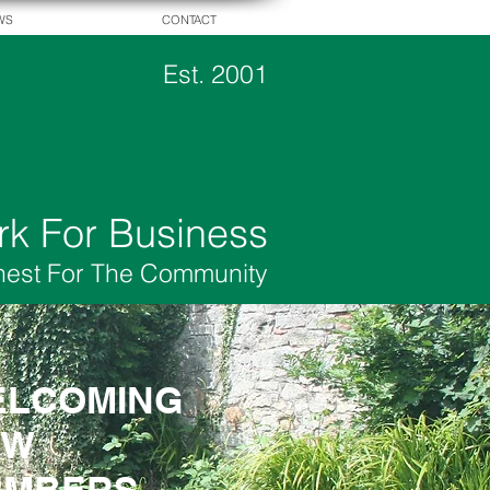
WS
CONTACT
Est. 2001
rk For Business
hest For The Community
LCOMING
LCOMING
EW
EW
EMBERS
EMBERS