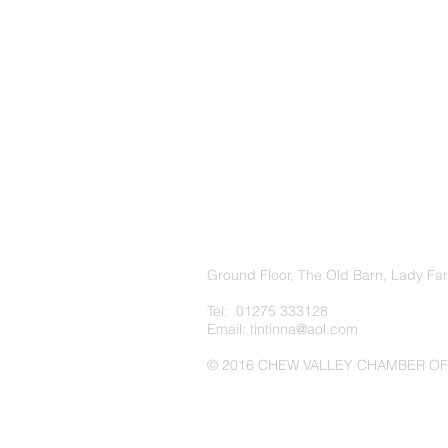
Ground Floor, The Old Barn, Lady Fa
Tel: 01275 333128
Email:
tintinna@aol.com
© 2016 CHEW VALLEY CHAMBER O