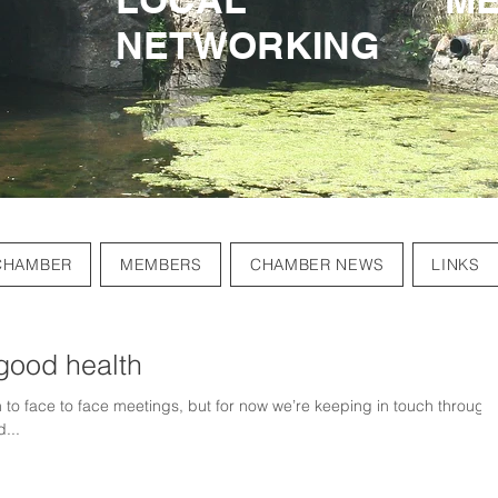
NETWORKING
NETWORKING
CHAMBER
MEMBERS
CHAMBER NEWS
LINKS
good health
 to face to face meetings, but for now we’re keeping in touch through
...