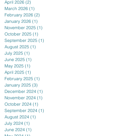
April 2026
(2)
2 posts
March 2026
(1)
1 post
February 2026
(2)
2 posts
January 2026
(1)
1 post
November 2025
(1)
1 post
October 2025
(1)
1 post
September 2025
(1)
1 post
August 2025
(1)
1 post
July 2025
(1)
1 post
June 2025
(1)
1 post
May 2025
(1)
1 post
April 2025
(1)
1 post
February 2025
(1)
1 post
January 2025
(3)
3 posts
December 2024
(1)
1 post
November 2024
(1)
1 post
October 2024
(1)
1 post
September 2024
(1)
1 post
August 2024
(1)
1 post
July 2024
(1)
1 post
June 2024
(1)
1 post