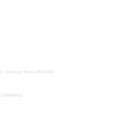
rm, Chelwood, Bristol, BS39 4NN
F COMMERCE