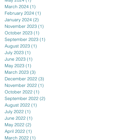
May 2024
(1)
1 post
March 2024
(1)
1 post
February 2024
(1)
1 post
January 2024
(2)
2 posts
November 2023
(1)
1 post
October 2023
(1)
1 post
September 2023
(1)
1 post
August 2023
(1)
1 post
July 2023
(1)
1 post
June 2023
(1)
1 post
May 2023
(1)
1 post
March 2023
(3)
3 posts
December 2022
(3)
3 posts
November 2022
(1)
1 post
October 2022
(1)
1 post
September 2022
(2)
2 posts
August 2022
(1)
1 post
July 2022
(1)
1 post
June 2022
(1)
1 post
May 2022
(2)
2 posts
April 2022
(1)
1 post
March 2022
(1)
1 post