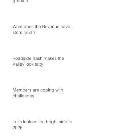
granted
What does the Revenue have in
store next ?
Roadside trash makes the
Valley look tatty
Members are coping with
challenges
Let's look on the bright side in
2026