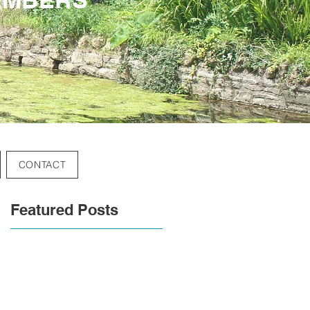
CONTACT
Featured Posts