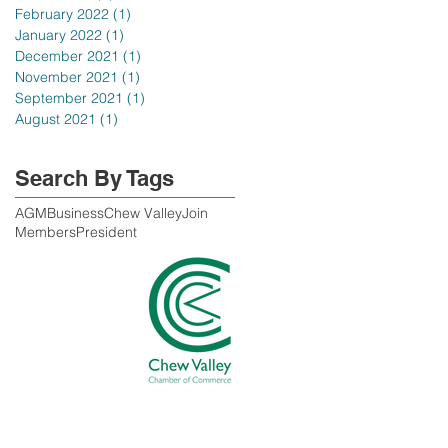
February 2022
(1)
1 post
January 2022
(1)
1 post
December 2021
(1)
1 post
November 2021
(1)
1 post
September 2021
(1)
1 post
August 2021
(1)
1 post
Search By Tags
AGM
Business
Chew Valley
Join
Members
President