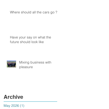
Where should all the cars go ?
Have your say on what the
future should look like
Mixing business with
pleasure
Archive
May 2026
(1)
1 post