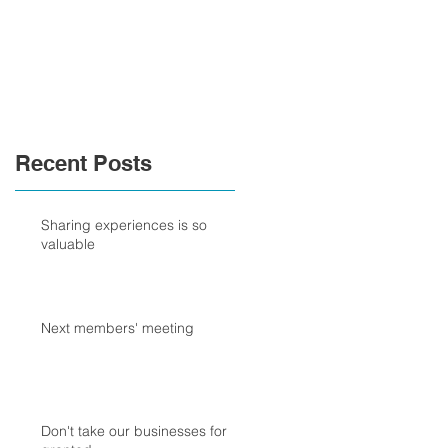
Recent Posts
Sharing experiences is so
valuable
Next members' meeting
Don't take our businesses for