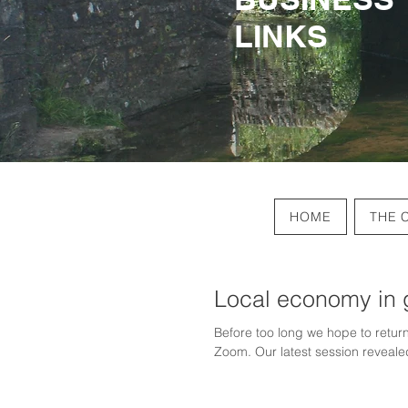
LINKS
LINKS
HOME
THE 
Local economy in 
Before too long we hope to return
Zoom. Our latest session revealed