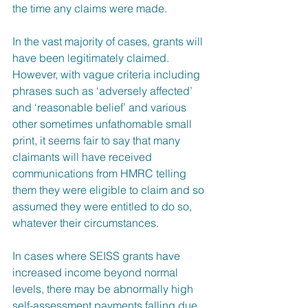
the time any claims were made.
In the vast majority of cases, grants will 
have been legitimately claimed. 
However, with vague criteria including 
phrases such as ‘adversely affected’ 
and ‘reasonable belief’ and various 
other sometimes unfathomable small 
print, it seems fair to say that many 
claimants will have received 
communications from HMRC telling 
them they were eligible to claim and so 
assumed they were entitled to do so, 
whatever their circumstances. 
In cases where SEISS grants have 
increased income beyond normal 
levels, there may be abnormally high 
self-assessment payments falling due 