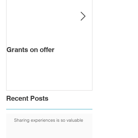
Grants on offer
FIRST WOMA
PRESIDENT 
CHAMBER
Recent Posts
Sharing experiences is so valuable