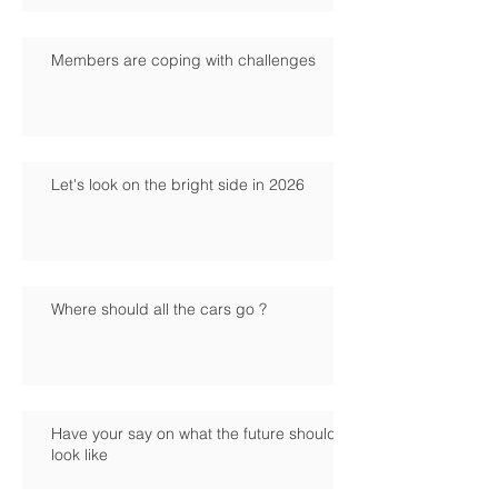
Members are coping with challenges
Let's look on the bright side in 2026
Where should all the cars go ?
Have your say on what the future should
look like