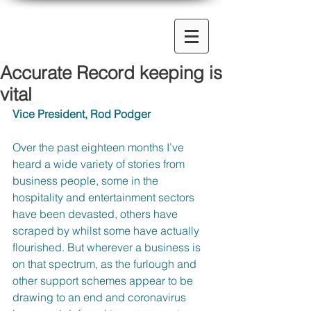
Accurate Record keeping is
vital
Vice President, Rod Podger
Over the past eighteen months I’ve 
heard a wide variety of stories from 
business people, some in the 
hospitality and entertainment sectors 
have been devasted, others have 
scraped by whilst some have actually 
flourished. But wherever a business is 
on that spectrum, as the furlough and 
other support schemes appear to be 
drawing to an end and coronavirus 