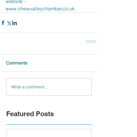
website – 
www.chewvalleychamber.co.uk 
Comments
Write a comment...
Featured Posts