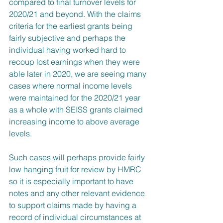
compared to final turnover levels for 
2020/21 and beyond. With the claims 
criteria for the earliest grants being 
fairly subjective and perhaps the 
individual having worked hard to 
recoup lost earnings when they were 
able later in 2020, we are seeing many 
cases where normal income levels 
were maintained for the 2020/21 year 
as a whole with SEISS grants claimed 
increasing income to above average 
levels.
Such cases will perhaps provide fairly 
low hanging fruit for review by HMRC 
so it is especially important to have 
notes and any other relevant evidence 
to support claims made by having a 
record of individual circumstances at 