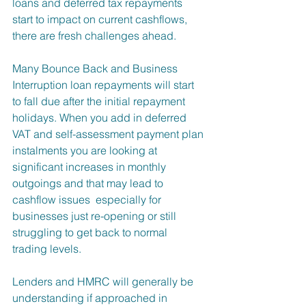
loans and deferred tax repayments 
start to impact on current cashflows, 
there are fresh challenges ahead.
Many Bounce Back and Business 
Interruption loan repayments will start 
to fall due after the initial repayment 
holidays. When you add in deferred 
VAT and self-assessment payment plan 
instalments you are looking at 
significant increases in monthly 
outgoings and that may lead to 
cashflow issues  especially for 
businesses just re-opening or still 
struggling to get back to normal 
trading levels.
Lenders and HMRC will generally be 
understanding if approached in 