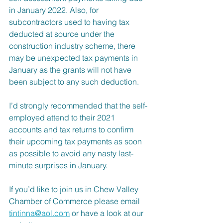
in January 2022. Also, for 
subcontractors used to having tax 
deducted at source under the 
construction industry scheme, there 
may be unexpected tax payments in 
January as the grants will not have 
been subject to any such deduction.
I’d strongly recommended that the self-
employed attend to their 2021 
accounts and tax returns to confirm 
their upcoming tax payments as soon 
as possible to avoid any nasty last-
minute surprises in January.
If you’d like to join us in Chew Valley 
Chamber of Commerce please email 
tintinna@aol.com
 or have a look at our 