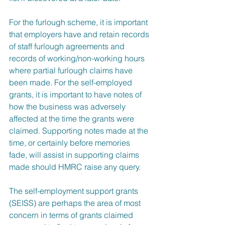
For the furlough scheme, it is important 
that employers have and retain records 
of staff furlough agreements and 
records of working/non-working hours 
where partial furlough claims have 
been made. For the self-employed 
grants, it is important to have notes of 
how the business was adversely 
affected at the time the grants were 
claimed. Supporting notes made at the 
time, or certainly before memories 
fade, will assist in supporting claims 
made should HMRC raise any query.
The self-employment support grants 
(SEISS) are perhaps the area of most 
concern in terms of grants claimed 