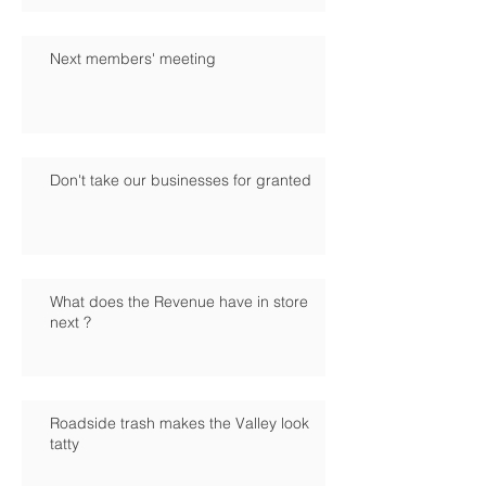
Next members' meeting
Don't take our businesses for granted
What does the Revenue have in store
next ?
Roadside trash makes the Valley look
tatty