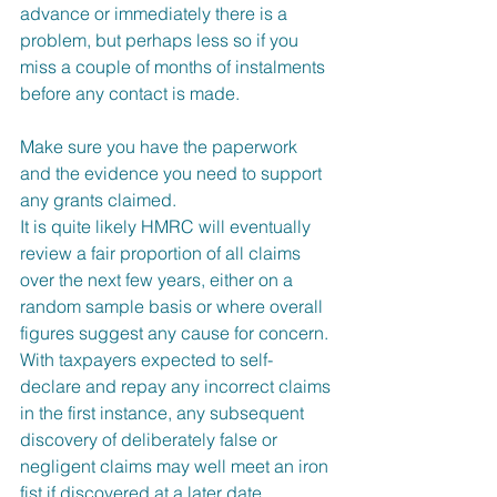
advance or immediately there is a 
problem, but perhaps less so if you 
miss a couple of months of instalments 
before any contact is made.  
Make sure you have the paperwork 
and the evidence you need to support 
any grants claimed.
It is quite likely HMRC will eventually 
review a fair proportion of all claims 
over the next few years, either on a 
random sample basis or where overall 
figures suggest any cause for concern. 
With taxpayers expected to self-
declare and repay any incorrect claims 
in the first instance, any subsequent 
discovery of deliberately false or 
negligent claims may well meet an iron 
fist if discovered at a later date.